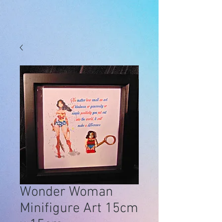
Wonder Woman
Minifigure Art 15cm