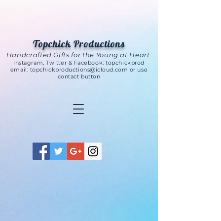
Topchick Productions
Handcrafted Gifts for the Young at Heart
Instagram, Twitter & Facebook: topchickprod
email:
topchickproductions@icloud.com
or use
contact button